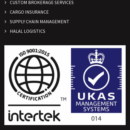
CUSTOM BROKERAGE SERVICES
CARGO INSURANCE
SUPPLY CHAIN MANAGEMENT
HALAL LOGISTICS