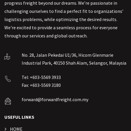
progress freight beyond our dreams. We’re passionate in
challenging ourselves to find a perfect fit to organizations’
logistics problems, while optimizing the desired results.
We're excited to provide a seamless process for everyone
through our services and global outreach.
No. 28, Jalan Pekedai U1/36, Hicom Glenmarie
Industrial Park, 40150 Shah Alam, Selangor, Malaysia
Tel: +603-5569 3933
Fax: +603-5569 3180
forward@forwardfreight.com.my
USEFUL LINKS
HOME