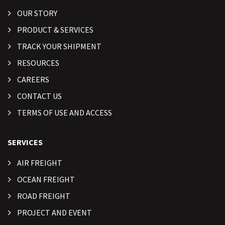
OUR STORY
PRODUCT & SERVICES
TRACK YOUR SHIPMENT
RESOURCES
CAREERS
CONTACT US
TERMS OF USE AND ACCESS
SERVICES
AIR FREIGHT
OCEAN FREIGHT
ROAD FREIGHT
PROJECT AND EVENT