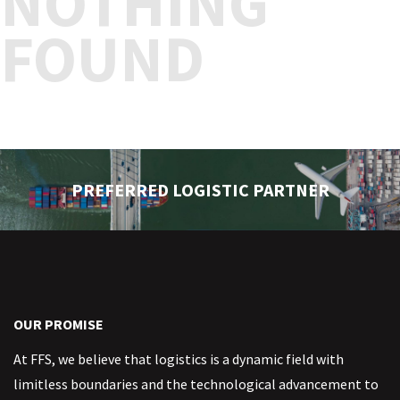
NOTHING
FOUND
PREFERRED LOGISTIC PARTNER
OUR PROMISE
At FFS, we believe that logistics is a dynamic field with
limitless boundaries and the technological advancement to