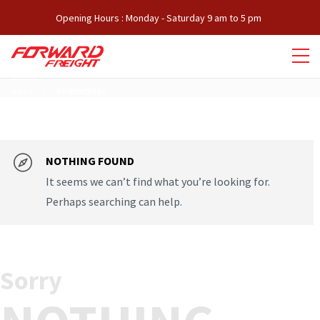
Opening Hours : Monday - Saturday 9 am to 5 pm
SHOP
Home
FOR0923Max
NOTHING FOUND
It seems we can’t find what you’re looking for.
Perhaps searching can help.
Sorry