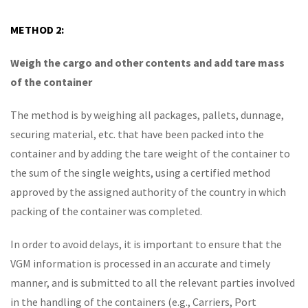
METHOD 2:
Weigh the cargo and other contents and add tare mass
of the container
The method is by weighing all packages, pallets, dunnage,
securing material, etc. that have been packed into the
container and by adding the tare weight of the container to
the sum of the single weights, using a certified method
approved by the assigned authority of the country in which
packing of the container was completed.
In order to avoid delays, it is important to ensure that the
VGM information is processed in an accurate and timely
manner, and is submitted to all the relevant parties involved
in the handling of the containers (e.g., Carriers, Port