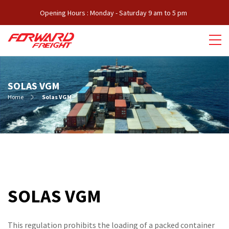
Opening Hours : Monday - Saturday 9 am to 5 pm
SOLAS VGM
Home
Solas VGM
SOLAS VGM
This regulation prohibits the loading of a packed container