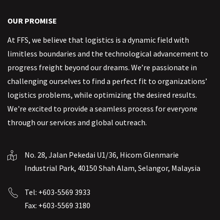
OUR PROMISE
At FFS, we believe that logistics is a dynamic field with
limitless boundaries and the technological advancement to
progress freight beyond our dreams. We’re passionate in
challenging ourselves to find a perfect fit to organizations’
logistics problems, while optimizing the desired results.
We're excited to provide a seamless process for everyone
through our services and global outreach.
No. 28, Jalan Pekedai U1/36, Hicom Glenmarie
Industrial Park, 40150 Shah Alam, Selangor, Malaysia
Tel: +603-5569 3933
Fax: +603-5569 3180