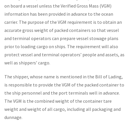
on board a vessel unless the Verified Gross Mass (VGM)
information has been provided in advance to the ocean
carrier. The purpose of the VGM requirement is to obtain an
accurate gross weight of packed containers so that vessel
and terminal operators can prepare vessel stowage plans
prior to loading cargo on ships. The requirement will also
protect vessel and terminal operators’ people and assets, as
well as shippers’ cargo.
The shipper, whose name is mentioned in the Bill of Lading,
is responsible to provide the VGM of the packed container to
the ship personnel and the port terminals well in advance.
The VGM is the combined weight of the container tare
weight and weight of all cargo, including all packaging and
dunnage.