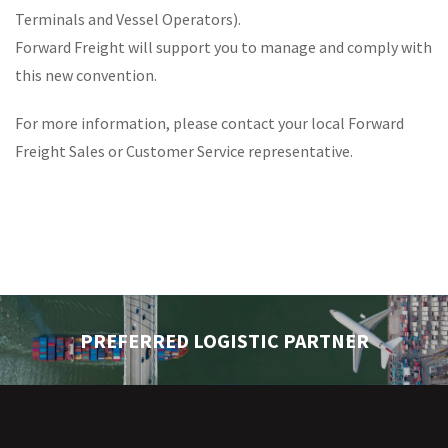
Terminals and Vessel Operators).
Forward Freight will support you to manage and comply with
this new convention.
For more information, please contact your local Forward
Freight Sales or Customer Service representative.
PREFERRED LOGISTIC PARTNER