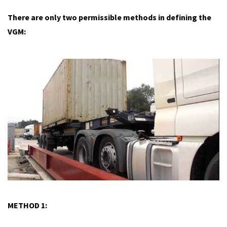
There are only two permissible methods in defining the
VGM:
METHOD 1: