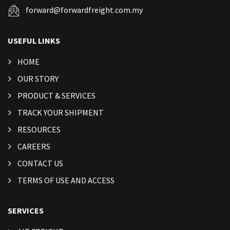
forward@forwardfreight.com.my
USEFUL LINKS
HOME
OUR STORY
PRODUCT & SERVICES
TRACK YOUR SHIPMENT
RESOURCES
CAREERS
CONTACT US
TERMS OF USE AND ACCESS
SERVICES