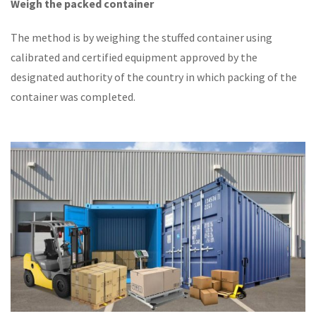
Weigh the packed container
The method is by weighing the stuffed container using
calibrated and certified equipment approved by the
designated authority of the country in which packing of the
container was completed.