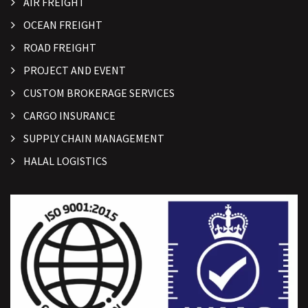
AIR FREIGHT
OCEAN FREIGHT
ROAD FREIGHT
PROJECT AND EVENT
CUSTOM BROKERAGE SERVICES
CARGO INSURANCE
SUPPLY CHAIN MANAGEMENT
HALAL LOGISTICS